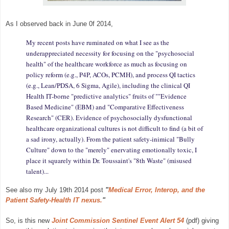
As I observed back in June 0f 2014,
My recent posts have ruminated on what I see as the
underappreciated necessity for focusing on the "psychosocial
health" of the healthcare workforce as much as focusing on
policy reform (e.g., P4P, ACOs, PCMH), and process QI tactics
(e.g., Lean/PDSA, 6 Sigma, Agile), including the clinical QI
Health IT-borne "predictive analytics" fruits of ""Evidence
Based Medicine" (EBM) and "Comparative Effectiveness
Research" (CER). Evidence of psychosocially dysfunctional
healthcare organizational cultures is not difficult to find (a bit of
a sad irony, actually). From the patient safety-inimical "Bully
Culture" down to the "merely" enervating emotionally toxic, I
place it squarely within Dr. Toussaint's "8th Waste" (misused
talent)...
See also my July 19th 2014 post
"
Medical Error, Interop, and the
Patient Safety-Health IT nexus.
"
So, is this new
Joint Commission Sentinel Event Alert 54
(pdf) giving