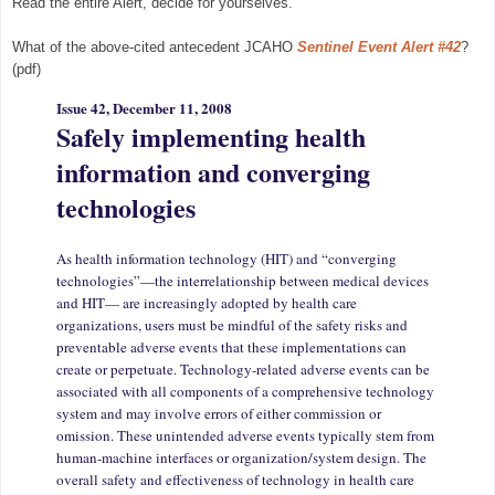
Read the entire Alert, decide for yourselves.
What of the above-cited antecedent JCAHO
Sentinel Event Alert #42
?
(pdf)
Issue 42, December 11, 2008
Safely implementing health
information and converging
technologi
es
As health information technology (HIT) and “converging
technologies”—the interrelationship between medical devices
and HIT— are increasingly adopted by health care
organizations, users must be mindful of the safety risks and
preventable adverse events that these implementations can
create or perpetuate. Technology-related adverse events can be
associated with all components of a comprehensive technology
system and may involve errors of either commission or
omission. These unintended adverse events typically stem from
human-machine interfaces or organization/system design. The
overall safety and effectiveness of technology in health care