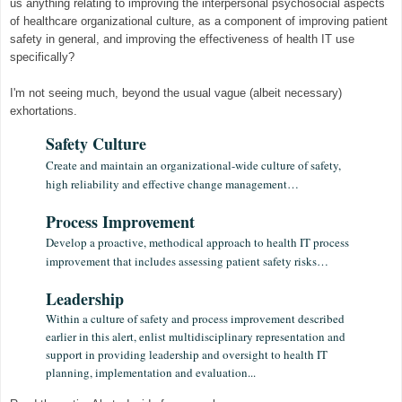
us anything relating to improving the interpersonal psychosocial aspects
of healthcare organizational culture, as a component of improving patient
safety in general, and improving the effectiveness of health IT use
specifically?
I'm not seeing much, beyond the usual vague (albeit necessary)
exhortations.
Safety Culture
Create and maintain an organizational-wide culture of safety,
high reliability and effective change management…
Process Improvement
Develop a proactive, methodical approach to health IT process
improvement that includes assessing patient safety risks…
Leadership
Within a culture of safety and process improvement described
earlier in this alert, enlist multidisciplinary representation and
support in providing leadership and oversight to health IT
planning, implementation and evaluation...