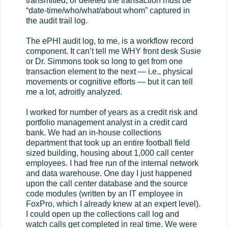
transmitted, or deleted the transaction must be
“date-time/who/what/about whom” captured in
the audit trail log.
The ePHI audit log, to me, is a workflow record
component. It can’t tell me WHY front desk Susie
or Dr. Simmons took so long to get from one
transaction element to the next — i.e., physical
movements or cognitive efforts — but it can tell
me a lot, adroitly analyzed.
I worked for number of years as a credit risk and
portfolio management analyst in a credit card
bank. We had an in-house collections
department that took up an entire football field
sized building, housing about 1,000 call center
employees. I had free run of the internal network
and data warehouse. One day I just happened
upon the call center database and the source
code modules (written by an IT employee in
FoxPro, which I already knew at an expert level).
I could open up the collections call log and
watch calls get completed in real time. We were