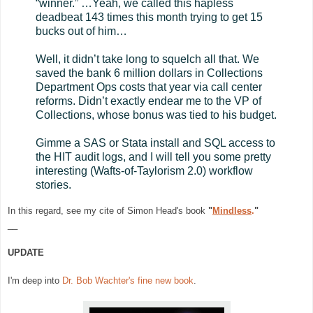
“winner.” …Yeah, we called this hapless
deadbeat 143 times this month trying to get 15
bucks out of him…
Well, it didn’t take long to squelch all that. We
saved the bank 6 million dollars in Collections
Department Ops costs that year via call center
reforms. Didn’t exactly endear me to the VP of
Collections, whose bonus was tied to his budget.
Gimme a SAS or Stata install and SQL access to
the HIT audit logs, and I will tell you some pretty
interesting (Wafts-of-Taylorism 2.0) workflow
stories.
In this regard, see my cite
of Simon Head's book
"
Mindless
.
"
__
UPDATE
I'm deep into
Dr. Bob Wachter's fine new book
.