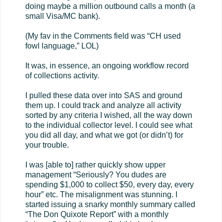
doing maybe a million outbound calls a month (a
small Visa/MC bank).
(My fav in the Comments field was “CH used
fowl language,” LOL)
It was, in essence, an ongoing workflow record
of collections activity.
I pulled these data over into SAS and ground
them up. I could track and analyze all activity
sorted by any criteria I wished, all the way down
to the individual collector level. I could see what
you did all day, and what we got (or didn’t) for
your trouble.
I was [able to] rather quickly show upper
management “Seriously? You dudes are
spending $1,000 to collect $50, every day, every
hour” etc. The misalignment was stunning. I
started issuing a snarky monthly summary called
“The Don Quixote Report” with a monthly