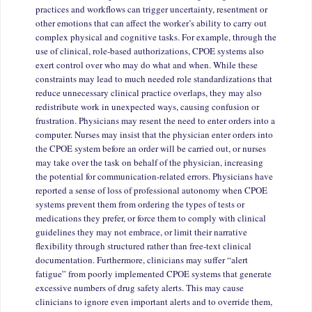
practices and workflows can trigger uncertainty, resentment or
other emotions that can affect the worker’s ability to carry out
complex physical and cognitive tasks. For example, through the
use of clinical, role-based authorizations, CPOE systems also
exert control over who may do what and when. While these
constraints may lead to much needed role standardizations that
reduce unnecessary clinical practice overlaps, they may also
redistribute work in unexpected ways, causing confusion or
frustration. Physicians may resent the need to enter orders into a
computer. Nurses may insist that the physician enter orders into
the CPOE system before an order will be carried out, or nurses
may take over the task on behalf of the physician, increasing
the potential for communication-related errors. Physicians have
reported a sense of loss of professional autonomy when CPOE
systems prevent them from ordering the types of tests or
medications they prefer, or force them to comply with clinical
guidelines they may not embrace, or limit their narrative
flexibility through structured rather than free-text clinical
documentation. Furthermore, clinicians may suffer “alert
fatigue” from poorly implemented CPOE systems that generate
excessive numbers of drug safety alerts. This may cause
clinicians to ignore even important alerts and to override them,