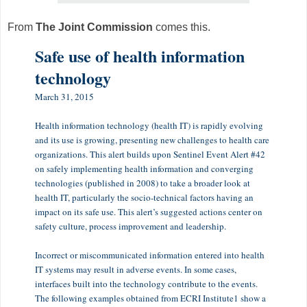
From
The Joint Commission
comes this.
Safe use of health information
technology
March 31, 2015
Health information technology (health IT) is rapidly evolving
and its use is growing, presenting new challenges to health care
organizations. This alert builds upon Sentinel Event Alert #42
on safely implementing health information and converging
technologies (published in 2008) to take a broader look at
health IT, particularly the socio-technical factors having an
impact on its safe use. This alert’s suggested actions center on
safety culture, process improvement and leadership.
Incorrect or miscommunicated information entered into health
IT systems may result in adverse events. In some cases,
interfaces built into the technology contribute to the events.
The following examples obtained from ECRI Institute1 show a