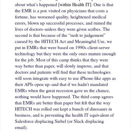
about what’s happened
[within Health IT]
.
One is that
the EMR is a pox visited on physicians that costs a
fortune, has worsened quality, heightened medical
errors, blown up successful processes, and ruined the
lives of doctors–unless they were given scribes. The
second is that because of the “rush to judgement”
caused by the HITECH Act and Meaningful Use, we
put in EMRs that were based on 1990s client-server
technology but they were the only ones mature enough
for the job. Most of this camp thinks that they were
way better than paper, will slowly improve, and that
doctors and patients will find that these technologies
will soon integrate with easy to use iPhone-like apps as
their APIs open up–and that if we hadn’t mandated
EMRs when the great recession gave us the chance,
nothing would have happened. The third camp agrees
that EMRs are better than paper but felt that the way
HITECH was rolled out kept a bunch of dinosaurs in
business, and is preventing the health IT equivalent of
Salesforce displacing Siebel (or Slack displacing
email).