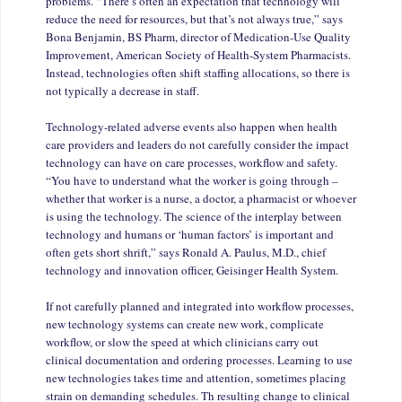
problems. “There’s often an expectation that technology will
reduce the need for resources, but that’s not always true,” says
Bona Benjamin, BS Pharm, director of Medication-Use Quality
Improvement, American Society of Health-System Pharmacists.
Instead, technologies often shift staffing allocations, so there is
not typically a decrease in staff.
Technology-related adverse events also happen when health
care providers and leaders do not carefully consider the impact
technology can have on care processes, workflow and safety.
“You have to understand what the worker is going through –
whether that worker is a nurse, a doctor, a pharmacist or whoever
is using the technology. The science of the interplay between
technology and humans or ‘human factors’ is important and
often gets short shrift,” says Ronald A. Paulus, M.D., chief
technology and innovation officer, Geisinger Health System.
If not carefully planned and integrated into workflow processes,
new technology systems can create new work, complicate
workflow, or slow the speed at which clinicians carry out
clinical documentation and ordering processes. Learning to use
new technologies takes time and attention, sometimes placing
strain on demanding schedules. Th resulting change to clinical