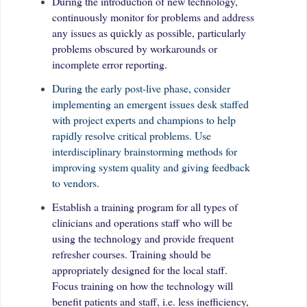
During the introduction of new technology,
continuously monitor for problems and address
any issues as quickly as possible, particularly
problems obscured by workarounds or
incomplete error reporting.
During the early post-live phase, consider
implementing an emergent issues desk staffed
with project experts and champions to help
rapidly resolve critical problems. Use
interdisciplinary brainstorming methods for
improving system quality and giving feedback
to vendors.
Establish a training program for all types of
clinicians and operations staff who will be
using the technology and provide frequent
refresher courses. Training should be
appropriately designed for the local staff.
Focus training on how the technology will
benefit patients and staff, i.e. less inefficiency,