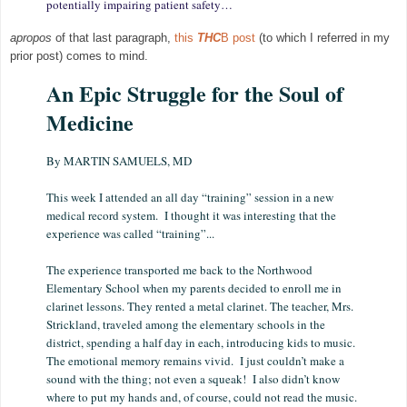
potentially impairing patient safety…
apropos
of that last paragraph,
this
THC
B post
(to which I referred in my
prior post) comes to mind.
An Epic Struggle for the Soul of
Medicine
By MARTIN SAMUELS, MD
This week I attended an all day “training” session in a new
medical record system. I thought it was interesting that the
experience was called “training”...
The experience transported me back to the Northwood
Elementary School when my parents decided to enroll me in
clarinet lessons. They rented a metal clarinet. The teacher, Mrs.
Strickland, traveled among the elementary schools in the
district, spending a half day in each, introducing kids to music.
The emotional memory remains vivid. I just couldn’t make a
sound with the thing; not even a squeak! I also didn’t know
where to put my hands and, of course, could not read the music.