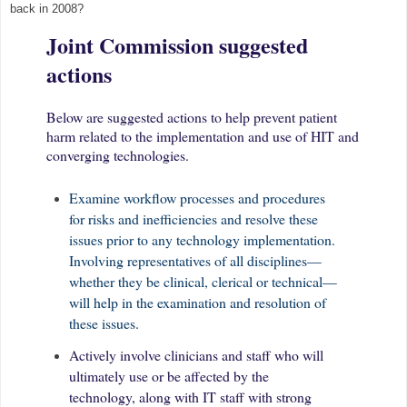
back in 2008?
Joint Commission suggested
actions
Below are suggested actions to help prevent patient
harm related to the implementation and use of HIT and
converging technologies.
Examine workflow processes and procedures
for risks and inefficiencies and resolve these
issues prior to any technology implementation.
Involving representatives of all disciplines—
whether they be clinical, clerical or technical—
will help in the examination and resolution of
these issues.
Actively involve clinicians and staff who will
ultimately use or be affected by the
technology, along with IT staff with strong