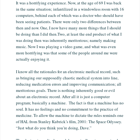
It was a horrifying experience. Now, at the age of 69 I was back
in the same situation; infantilized in a windowless room with 16
computers, behind each of which was a doctor who should have
been seeing patients. There were only two differences between
then and now. One, I now have many more things that I should
be doing than I did then.Two, at least the end product of what I
was doing then was inherently meritorious; namely making
music. Now I was playing a video game, and what was even
more horrifying was that some of the people around me were
actually enjoying it.
I know all the rationales for an electronic medical record, such
as bringing our supposedly chaotic medical system into line,
reducing medication errors and improving communication; all
meritorious goals. There is nothing inherently good or evil
about an electronic record. After all it is just a computer
program; basically a machine. The fact is that a machine has no
soul. It has no feelings and no commitment to the practice of
medicine. To allow the machine to dictate the rules reminds one
of HAL from Stanley Kubrick’s film, 2001: The Space Odyssey.
“Just what do you think you’re doing, Dave.”