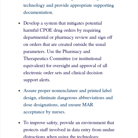
technology and provide appropriate supporting
documentation.
Develop a system that mitigates potential
harmful CPOE drug orders by requiring
departmental or pharmacy review and sign off
on orders that are created outside the usual
parameters. Use the Pharmacy and
Therapeutics Committee (or institutional
equivalent) for oversight and approval of all
electronic order sets and clinical decision
support alerts.
Assure proper nomenclature and printed label
design, eliminate dangerous abbreviations and
dose designations, and ensure MAR
acceptance by nurses.
To improve safety, provide an environment that
protects staff involved in data entry from undue
distractions when using the technology.