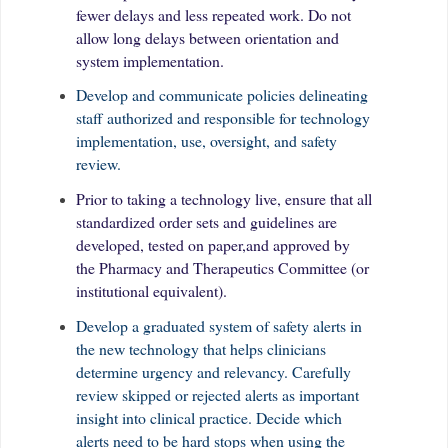
fewer delays and less repeated work. Do not
allow long delays between orientation and
system implementation.
Develop and communicate policies delineating
staff authorized and responsible for technology
implementation, use, oversight, and safety
review.
Prior to taking a technology live, ensure that all
standardized order sets and guidelines are
developed, tested on paper,and approved by
the Pharmacy and Therapeutics Committee (or
institutional equivalent).
Develop a graduated system of safety alerts in
the new technology that helps clinicians
determine urgency and relevancy. Carefully
review skipped or rejected alerts as important
insight into clinical practice. Decide which
alerts need to be hard stops when using the