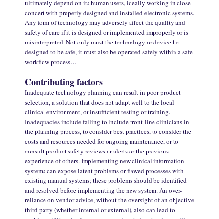
ultimately depend on its human users, ideally working in close
concert with properly designed and installed electronic systems.
Any form of technology may adversely affect the quality and
safety of care if it is designed or implemented improperly or is
misinterpreted. Not only must the technology or device be
designed to be safe, it must also be operated safely within a safe
workflow process…
Contributing factors
Inadequate technology planning can result in poor product
selection, a solution that does not adapt well to the local
clinical environment, or insufficient testing or training.
Inadequacies include failing to include front-line clinicians in
the planning process, to consider best practices, to consider the
costs and resources needed for ongoing maintenance, or to
consult product safety reviews or alerts or the previous
experience of others. Implementing new clinical information
systems can expose latent problems or flawed processes with
existing manual systems; these problems should be identified
and resolved before implementing the new system. An over-
reliance on vendor advice, without the oversight of an objective
third party (whether internal or external), also can lead to