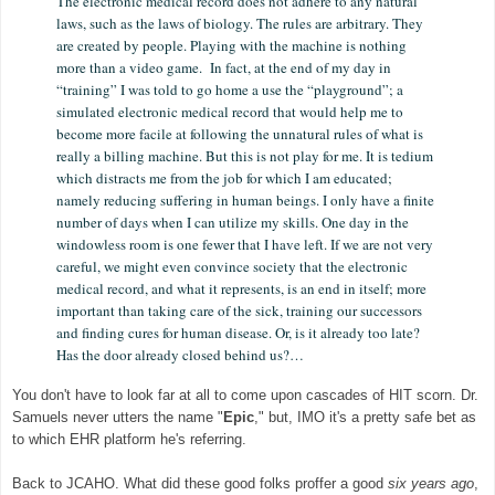
The electronic medical record does not adhere to any natural
laws, such as the laws of biology. The rules are arbitrary. They
are created by people. Playing with the machine is nothing
more than a video game. In fact, at the end of my day in
“training” I was told to go home a use the “playground”; a
simulated electronic medical record that would help me to
become more facile at following the unnatural rules of what is
really a billing machine. But this is not play for me. It is tedium
which distracts me from the job for which I am educated;
namely reducing suffering in human beings. I only have a finite
number of days when I can utilize my skills. One day in the
windowless room is one fewer that I have left. If we are not very
careful, we might even convince society that the electronic
medical record, and what it represents, is an end in itself; more
important than taking care of the sick, training our successors
and finding cures for human disease. Or, is it already too late?
Has the door already closed behind us?…
You don't have to look far at all to come upon cascades of HIT scorn. Dr.
Samuels never utters
t
he
name "
Epic
," but, IMO it's a pretty safe bet as
to which EHR platform he's referring.
Back to JCAHO. What did these good folks proffer a good
six years ago
,