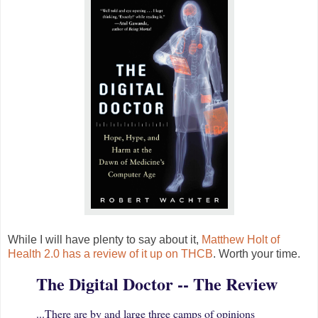
While I will have plenty to say about it,
Matthew Holt of
Health 2.0 has a review of it up on THCB
. Worth your time.
The Digital Doctor -- The Review
...There are by and large three camps of opinions