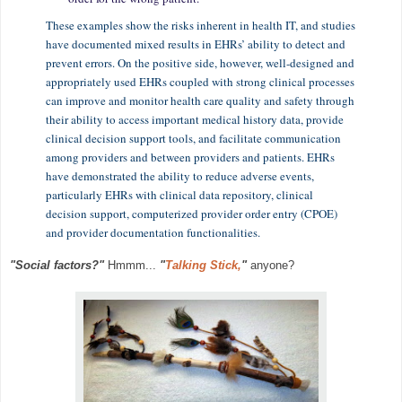
These examples show the risks inherent in health IT, and studies
have documented mixed results in EHRs’ ability to detect and
prevent errors. On the positive side, however, well-designed and
appropriately used EHRs coupled with strong clinical processes
can improve and monitor health care quality and safety through
their ability to access important medical history data, provide
clinical decision support tools, and facilitate communication
among providers and between providers and patients. EHRs
have demonstrated the ability to reduce adverse events,
particularly EHRs with clinical data repository, clinical
decision support, computerized provider order entry (CPOE)
and provider documentation functionalities.
"Social factors?"
Hmmm...
"
Talking Stick,
"
anyone?