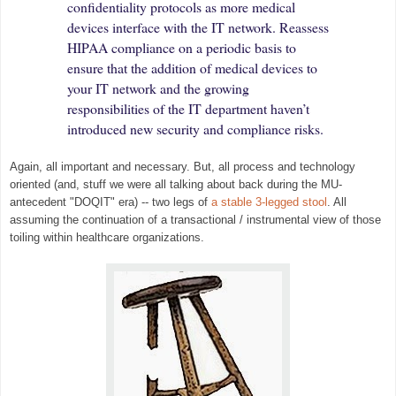
confidentiality protocols as more medical
devices interface with the IT network. Reassess
HIPAA compliance on a periodic basis to
ensure that the addition of medical devices to
your IT network and the growing
responsibilities of the IT department haven’t
introduced new security and compliance risks.
Again, all important and necessary.
But, all process and technology
orien
ted (and, stuff we were all talking about back during the MU-
antecedent "DOQIT" era) -- two leg
s of
a st
able 3-legged stool
. All
assuming the conti
nuation of a transactional /
instrume
ntal
view of
those
toiling with
in healthcare orga
nizations.