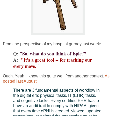
From the perspective of my hospital gurney last week:
Q:
"So, what do you think of Epic?”
A:
"It's a great tool -- for tracking our
every move."
Ouch. Yeah, I know this quite well from another context.
As I
posted last August
,
There are 3 fundamental aspects of workflow in
the digital era: physical tasks, IT (EHR) tasks,
and cognitive tasks. Every certified EHR has to
have an audit trail to comply with HIPAA, given
that every time ePHI is created, viewed, updated,