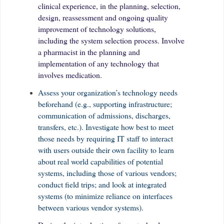
clinical experience, in the planning, selection,
design, reassessment and ongoing quality
improvement of technology solutions,
including the system selection process. Involve
a pharmacist in the planning and
implementation of any technology that
involves medication.
Assess your organization’s technology needs
beforehand (e.g., supporting infrastructure;
communication of admissions, discharges,
transfers, etc.). Investigate how best to meet
those needs by requiring IT staff to interact
with users outside their own facility to learn
about real world capabilities of potential
systems, including those of various vendors;
conduct field trips; and look at integrated
systems (to minimize reliance on interfaces
between various vendor systems).