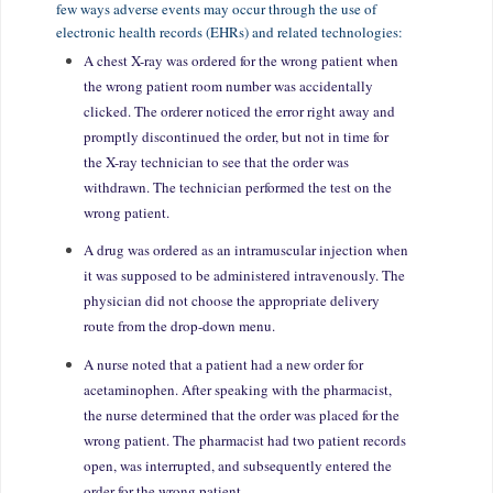
few ways adverse events may occur through the use of
electronic health records (EHRs) and related technologies:
A chest X-ray was ordered for the wrong patient when
the wrong patient room number was accidentally
clicked. The orderer noticed the error right away and
promptly discontinued the order, but not in time for
the X-ray technician to see that the order was
withdrawn. The technician performed the test on the
wrong patient.
A drug was ordered as an intramuscular injection when
it was supposed to be administered intravenously. The
physician did not choose the appropriate delivery
route from the drop-down menu.
A nurse noted that a patient had a new order for
acetaminophen. After speaking with the pharmacist,
the nurse determined that the order was placed for the
wrong patient. The pharmacist had two patient records
open, was interrupted, and subsequently entered the
order for the wrong patient.