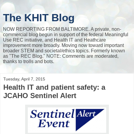
The KHIT Blog
NOW REPORTING FROM BALTIMORE. A private, non-
commercial blog begun in support of the federal Meaningful
Use REC initiative, and Health IT and Heathcare
improvement more broadly. Moving now toward important
broader STEM and societal/ethics topics. Formerly known
as "The REC Blog." NOTE: Comments are moderated,
thanks to trolls and bots.
Tuesday, April 7, 2015
Health IT and patient safety: a
JCAHO Sentinel Alert