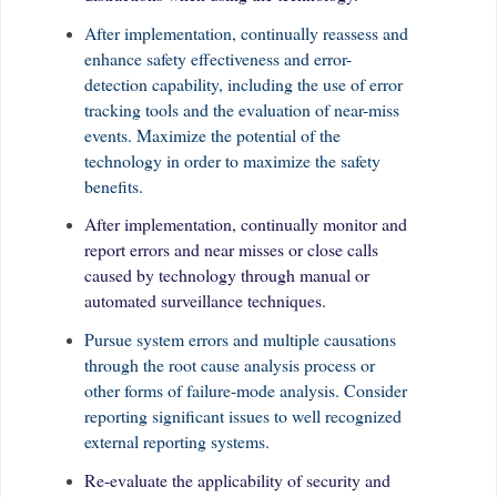
After implementation, continually reassess and
enhance safety effectiveness and error-
detection capability, including the use of error
tracking tools and the evaluation of near-miss
events. Maximize the potential of the
technology in order to maximize the safety
benefits.
After implementation, continually monitor and
report errors and near misses or close calls
caused by technology through manual or
automated surveillance techniques.
Pursue system errors and multiple causations
through the root cause analysis process or
other forms of failure-mode analysis. Consider
reporting significant issues to well recognized
external reporting systems.
Re-evaluate the applicability of security and