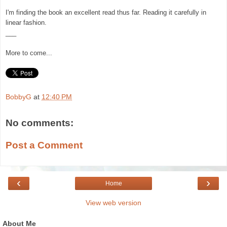
I'm finding
t
he
book an excellent read thus far. Reading it carefully in
l
inear fashion.
___
More to come...
BobbyG
at
12:40 PM
No comments:
Post a Comment
‹
›
Home
View web version
About Me